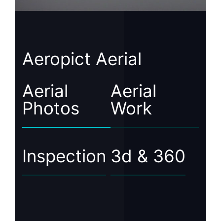
Aeropict Aerial
Aerial
Aerial
Photos
Work
Inspection
3d & 360