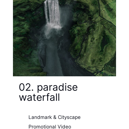
02. paradise
waterfall
Landmark & Cityscape
Promotional Video