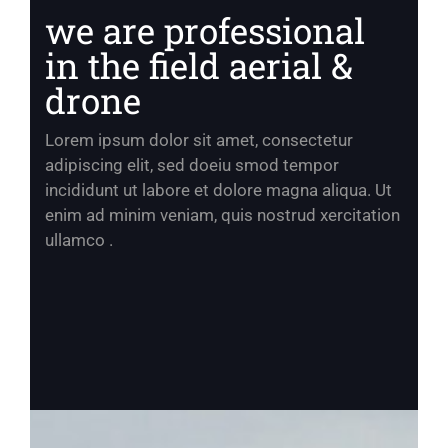
we are professional
in the field aerial &
drone
Lorem ipsum dolor sit amet, consectetur
adipiscing elit, sed doeiu smod tempor
incididunt ut labore et dolore magna aliqua. Ut
enim ad minim veniam, quis nostrud xercitation
ullamco .