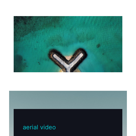
aerial video