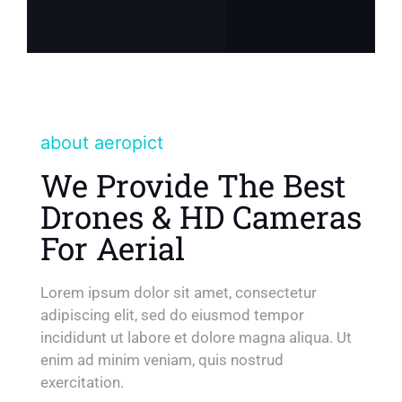
about aeropict
We Provide The Best
Drones & HD Cameras
For Aerial
Lorem ipsum dolor sit amet, consectetur
adipiscing elit, sed do eiusmod tempor
incididunt ut labore et dolore magna aliqua. Ut
enim ad minim veniam, quis nostrud
exercitation.