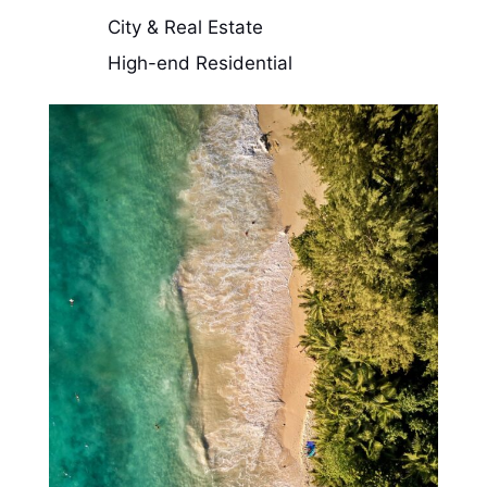
City & Real Estate
High-end Residential