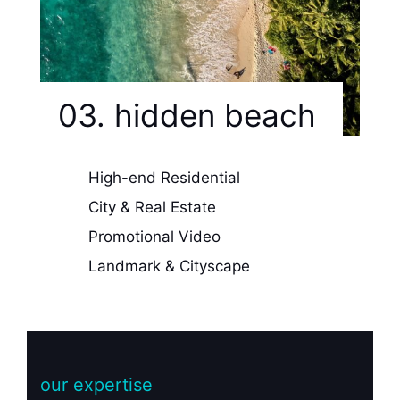
03. hidden beach
High-end Residential
City & Real Estate
Promotional Video
Landmark & Cityscape
our expertise