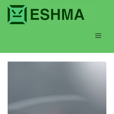
testnp