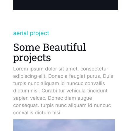
aerial project
Some Beautiful
projects
Lorem ipsum dolor sit amet, consectetur
adipiscing elit. Donec a feugiat purus. Duis
turpis nunc aliquam id nuncuc convallis
dictum nisi. Curabi tur vehicula tincidunt
sapien velcac. Donec diam augue
consequat. turpis nunc aliquam id nuncuc
convallis dictum nisi.