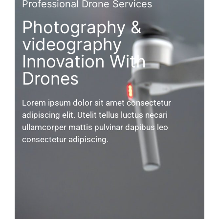
Professional Drone Services
Photography &
videography
Innovation With
Drones
Lorem ipsum dolor sit amet consectetur
adipiscing elit. Utelit tellus luctus necari
ullamcorper mattis pulvinar dapibus leo
consectetur adipiscing.