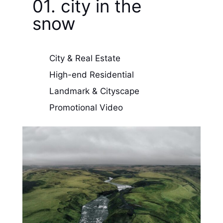
01. city in the
snow
City & Real Estate
High-end Residential
Landmark & Cityscape
Promotional Video