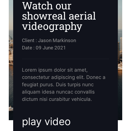
Watch our
showreal aerial
videography
Client : Jason Markinson
Date : 09 June 2021
Lorem ipsum dolor sit amet,
consectetur adipiscing elit. Donec a
feugiat purus. Duis turpis nunc
aliquam idesa nuncac convallis
dictum nisi curabitur vehicula.
play video